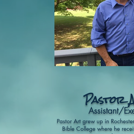
Pastor 
Assistant/Exe
Pastor Art grew up in Rocheste
Bible College where he recei