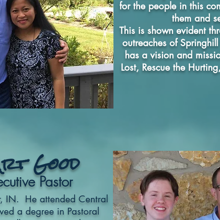
for the people in this c
them and s
This is shown evident th
outreaches of Springhil
has a vision and missio
Lost, Rescue the Hurting
Art Good
cutive Pastor
r, IN. He attended Central
ved a degree in Pastoral