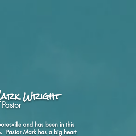
t
Give
Ministries
More
Mark Wright
 Pastor
oresville and has been in this
fe. Pastor Mark has a big heart