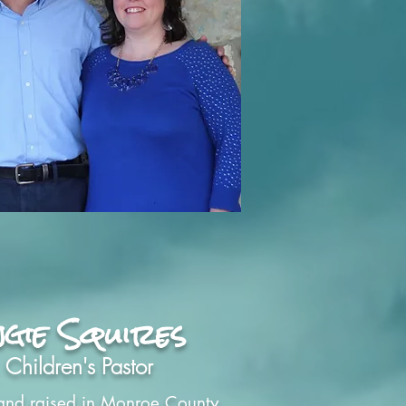
gie Squires
Children's Pastor
and raised in Monroe County,