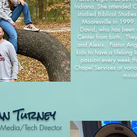
Indiana. She attended C
studied Biblical Studie
Mooresville in 1999
David, who has been a 
Center from birth. The
and Alexis. Pastor Ang
kids to have a lifelong 
passion every week th
Chapel Services at vario
minis
an Turney
/Media/Tech Director