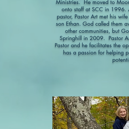
Ministries. He moved to Moor
onto staff at SCC in 1996. 
pastor, Pastor Art met his wife
son Ethan. God called them aw
other communities, but Go
Springhill in 2009. Pastor Ar
Pastor and he facilitates the o
has a passion for helping pe
potenti