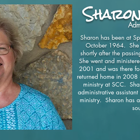
Sharon
Admi
Sharon has been at Spr
October 1964. She we
shortly after the pass
She went and ministered
2001 and was there for
returned home in 2008
ministry at SCC. Shar
administrative assistan
ministry. Sharon has a
so