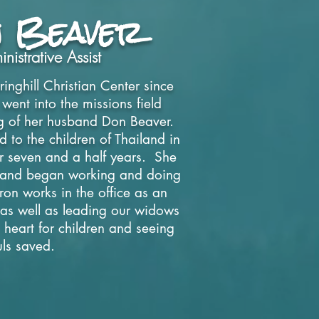
 Beaver
nistrative Assist
inghill Christian Center since
nt into the missions field
ing of her husband Don Beaver.
 to the children of
Thailand in
 seven and a half years. She
 and began working and doing
on works in the office as an
t as well as leading our widows
 heart for children and seeing
uls saved.