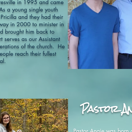
esville in 1995 and came
As a young single youth
 Pricilla and they had their
ay in 2000 to minister in
d brought him back to
t serves as our Assistant
perations of the church. He
ople reach their fullest
al.
Pastor An
Pastor Angie was born 