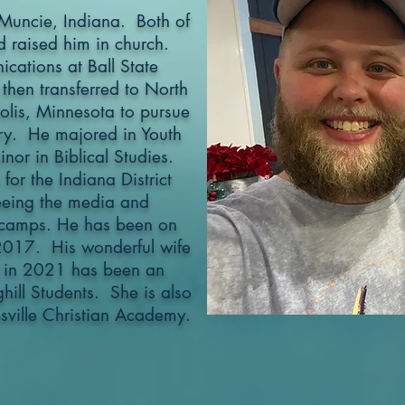
Muncie, Indiana. Both of
d raised him in church.
cations at Ball State
 then transferred to North
olis, Minnesota to pursue
stry. He majored in Youth
nor in Biblical Studies.
or the Indiana District
eing the media and
 camps. He has been on
 2017. His wonderful wife
 in 2021 has been an
hill Students. She is also
sville Christian Academy.