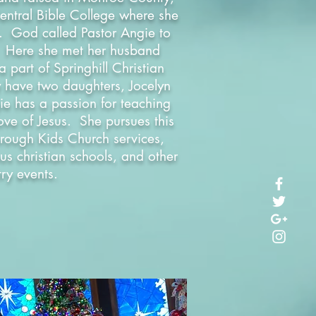
entral Bible College where she
s. God called Pastor Angie to
. Here she met her husband
part of Springhill Christian
y have two daughters, Jocelyn
ie has a passion for teaching
love of Jesus. She pursues this
rough Kids Church services,
us christian schools, and other
try events.