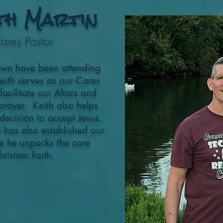
th Martin
ares Pastor
awn have been attending
Keith serves as our Cares
cilitate our Altars and
prayer. Keith also helps
ecision to accept Jesus.
th has also established our
e he unpacks the core
hristian Faith.