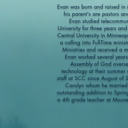
Evan was born and raised in 
his parent's are pastors an
Evan studied telecommuni
University for three years and
Central University in Minneap
a calling into Full-Time mini
Ministries and received a mi
Evan worked several years f
Assembly of God overse
technology at their summer
staff at SCC since August of
Carolyn whom he married
outstanding addition to Spring
a 4th grade teacher at Moore