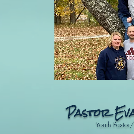
Pastor Ev
Youth Pastor