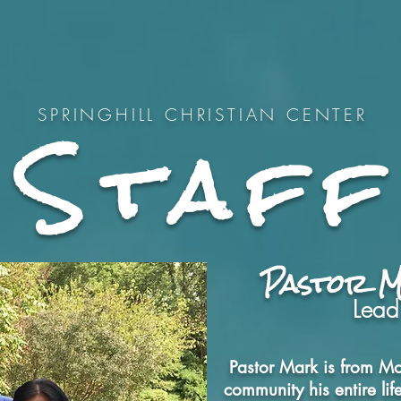
Home
New?
What to Expec
Staff
SPRINGHILL CHRISTIAN CENTER
Pastor 
Lead
Pastor Mark is from Mo
community his entire li