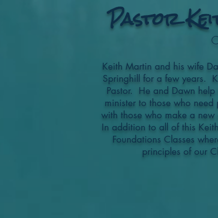
Pastor Kei
C
Keith Martin and his wife D
Springhill for a few years. 
Pastor. He and Dawn help fa
minister to those who need 
with those who make a new d
In addition to all of this Kei
Foundations Classes wher
principles of our C