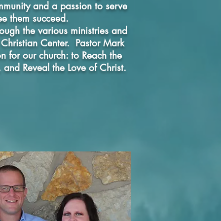
ommunity and a passion to serve
ee them succeed.
rough the various ministries and
l Christian Center. Pastor Mark
n for our church: to Reach the
, and Reveal the Love of Christ.