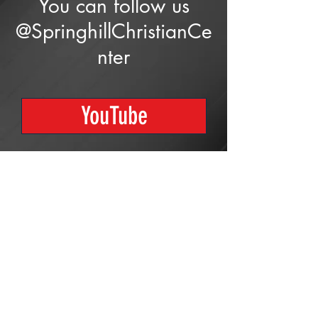
You can follow us
@SpringhillChristianCe
nter
YouTube
Proudly created with
Wix.com
© 2023 by Skyline