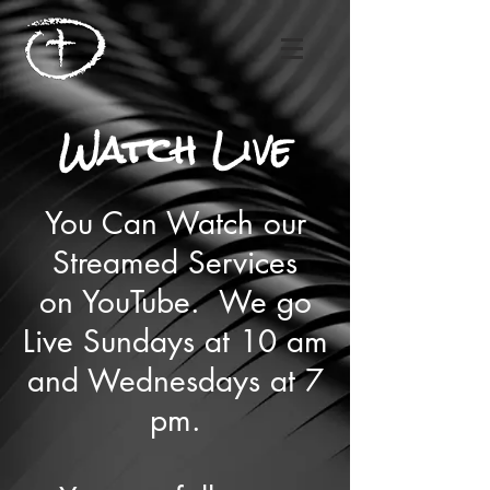
Watch Live
You Can Watch our
Streamed Services
on YouTube. We go
Live Sundays at 10 am
and Wednesdays at 7
pm.