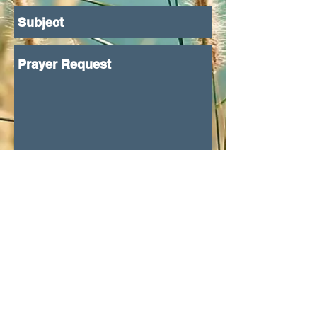
Submit
Proudly created with
Wix.com
© 2023 by Skyline