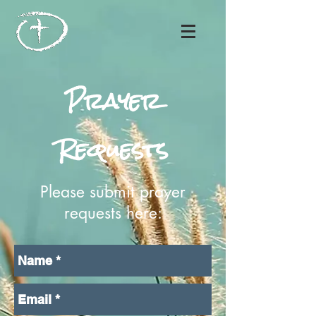
Prayer
Requests
Please submit prayer
requests here: